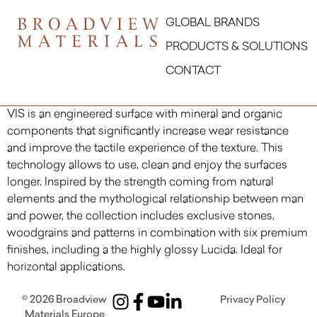
GLOBAL BRANDS
PRODUCTS & SOLUTIONS
CONTACT
VIS is an engineered surface with mineral and organic
components that significantly increase wear resistance
and improve the tactile experience of the texture. This
technology allows to use, clean and enjoy the surfaces
longer. Inspired by the strength coming from natural
elements and the mythological relationship between man
and power, the collection includes exclusive stones,
woodgrains and patterns in combination with six premium
finishes, including a the highly glossy Lucida. Ideal for
horizontal applications.
© 2026
Broadview
Privacy Policy
Materials Europe