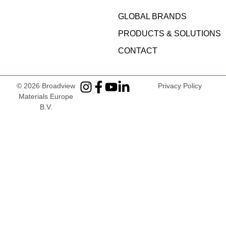
GLOBAL BRANDS
PRODUCTS & SOLUTIONS
CONTACT
© 2026
Broadview
Privacy Policy
Materials Europe
B.V
.