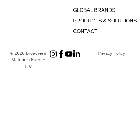
GLOBAL BRANDS
PRODUCTS & SOLUTIONS
CONTACT
© 2026
Broadview
Privacy Policy
Materials Europe
B.V
.