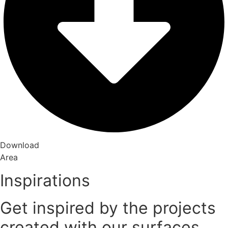
Download
Area
Inspirations
Get inspired by the projects
created with our surfaces