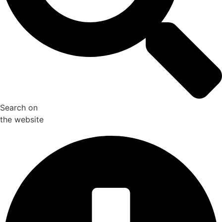
Search on
the website