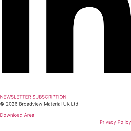
NEWSLETTER SUBSCRIPTION
© 2026 Broadview Material UK Ltd
Download Area
Privacy Policy