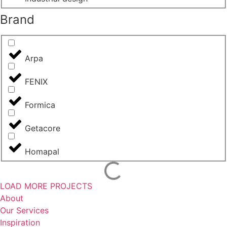
Brand
Arpa
FENIX
Formica
Getacore
Homapal
LOAD MORE PROJECTS
About
Our Services
Inspiration