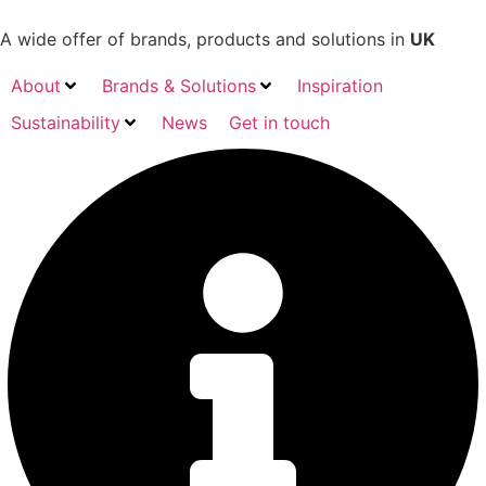
Skip
to
A wide offer of brands, products and solutions in
UK
content
About
Brands & Solutions
Inspiration
Sustainability
News
Get in touch