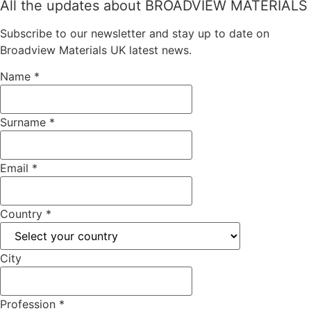
All the updates about BROADVIEW MATERIALS
Subscribe to our newsletter and stay up to date on
Broadview Materials UK latest news.
Name
*
Surname
*
Email
*
Country
*
City
Profession
*