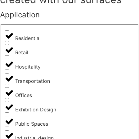
Application
Residential
Retail
Hospitality
Transportation
Offices
Exhibition Design
Public Spaces
Industrial design