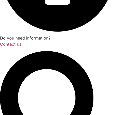
Do you need information?
Contact us