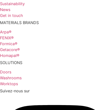
Sustainability
News
Get in touch
MATERIALS BRANDS
Arpa®
FENIX®
Formica®
Getacore®
Homapal®
SOLUTIONS
Doors
Washrooms
Worktops
Suivez-nous sur