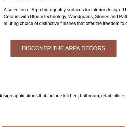
A selection of Arpa high-quality surfaces for interior design. T
Colours with Bloom technology, Woodgrains, Stones and Patt
alluring choice of distinctive finishes that offer the freedom to
DISCOVER THE ARPA DECORS
design applications that include kitchen, bathroom, retail, office, 