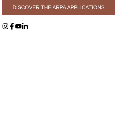
DISCOVER THE ARPA APPLICATIONS
RPA FREE SAMPLES ON ARPAIND