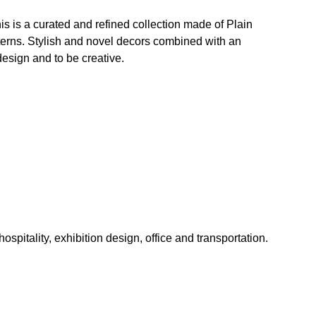
his is a curated and refined collection made of Plain
erns. Stylish and novel decors combined with an
 design and to be creative.
hospitality, exhibition design, office and transportation.