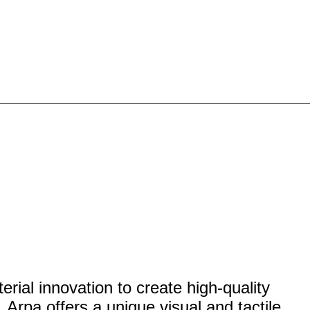
rial innovation to create high-quality
 Arpa offers a unique visual and tactile