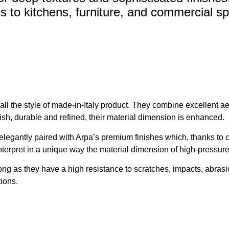
s to kitchens, furniture, and commercial s
 the style of made-in-Italy product. They combine excellent aesth
lish, durable and refined, their material dimension is enhanced.
legantly paired with Arpa’s premium finishes which, thanks to c
 interpret in a unique way the material dimension of high-pressur
ong as they have a high resistance to scratches, impacts, abras
tions.