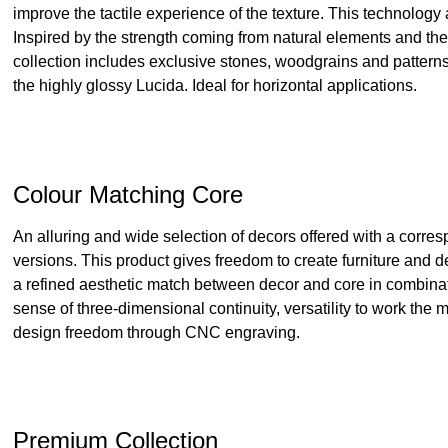
improve the tactile experience of the texture. This technology
Inspired by the strength coming from natural elements and th
collection includes exclusive stones, woodgrains and patterns
the highly glossy Lucida. Ideal for horizontal applications.
Colour Matching Core
An alluring and wide selection of decors offered with a corres
versions. This product gives freedom to create furniture and 
a refined aesthetic match between decor and core in combinatio
sense of three-dimensional continuity, versatility to work the
design freedom through CNC engraving.
Premium Collection