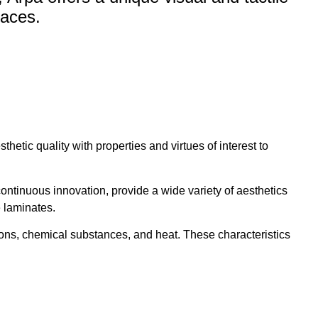
paces.
etic quality with properties and virtues of interest to
ontinuous innovation, provide a wide variety of aesthetics
e laminates.
ions, chemical substances, and heat. These characteristics