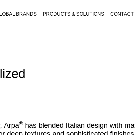
LOBAL BRANDS
PRODUCTS & SOLUTIONS
CONTACT
lized
®
y, Arpa
has blended Italian design with mate
or deep textures and sophisticated finishes,