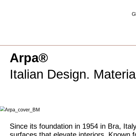
G
Arpa®
Italian Design. Materia
Since its foundation in 1954 in Bra, Ital
surfaces that elevate interiors. Known f