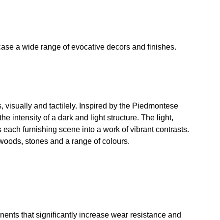
wcase a wide range of evocative decors and finishes.
s, visually and tactilely. Inspired by the Piedmontese
 intensity of a dark and light structure. The light,
 each furnishing scene into a work of vibrant contrasts.
s woods, stones and a range of colours.
ents that significantly increase wear resistance and