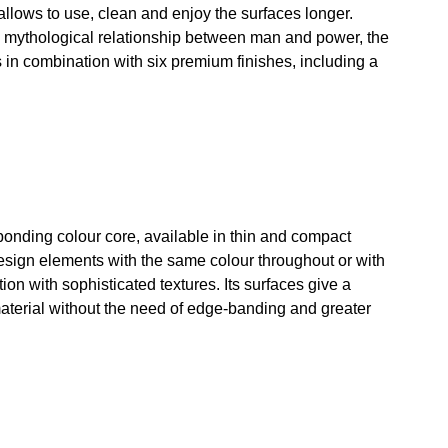
 allows to use, clean and enjoy the surfaces longer.
e mythological relationship between man and power, the
 in combination with six premium finishes, including a
ponding colour core, available in thin and compact
design elements with the same colour throughout or with
n with sophisticated textures. Its surfaces give a
 material without the need of edge-banding and greater