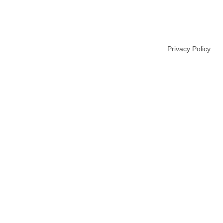
USTRIALE.COM
Privacy Policy