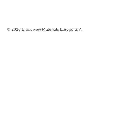
ORDER NOW A
© 2026
Broadview Materials Europe B.V
.