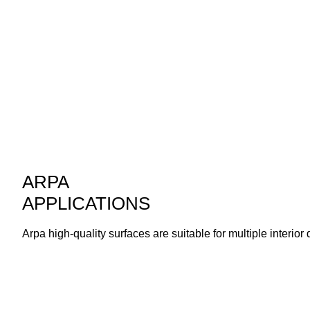
ARPA
APPLICATIONS
Arpa high-quality surfaces are suitable for multiple interior 