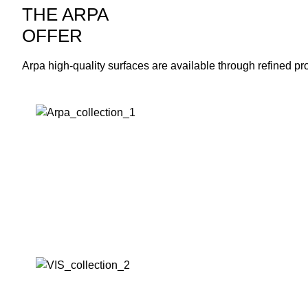
THE ARPA
OFFER
Arpa high-quality surfaces are available through refined pr