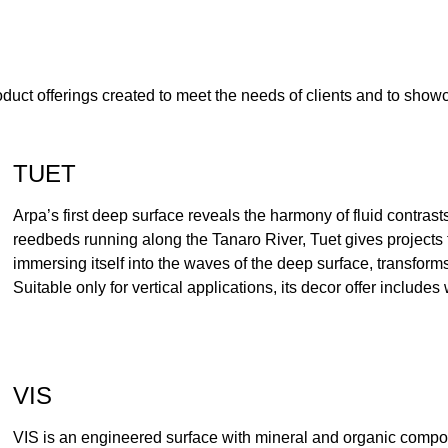
oduct offerings created to meet the needs of clients and to sho
TUET
Arpa’s first deep surface reveals the harmony of fluid contrast
reedbeds running along the Tanaro River, Tuet gives projects the
immersing itself into the waves of the deep surface, transforms
Suitable only for vertical applications, its decor offer include
VIS
VIS is an engineered surface with mineral and organic compon