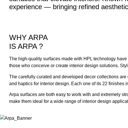
experience — bringing refined aesthetic
WHY ARPA
IS ARPA
?
The high-quality surfaces made with HPL technology have all
those who conceive or create interior design solutions. Sty
The carefully curated and developed decor collections are e
and haptics for interior design. Each one of its 22 finishes
Arpa surfaces are both easy to work with and extremely str
make them ideal for a wide range of interior design applica