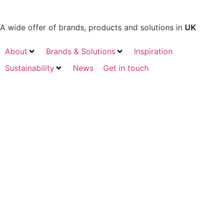
A wide offer of brands, products and solutions in
UK
About
Brands & Solutions
Inspiration
Sustainability
News
Get in touch